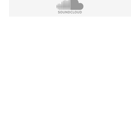
Dematerialised Identities
·
Mars, The Red Planet (dark ambient)
Misc. Rotation
Dematerialised Identities
·
Current Rotation