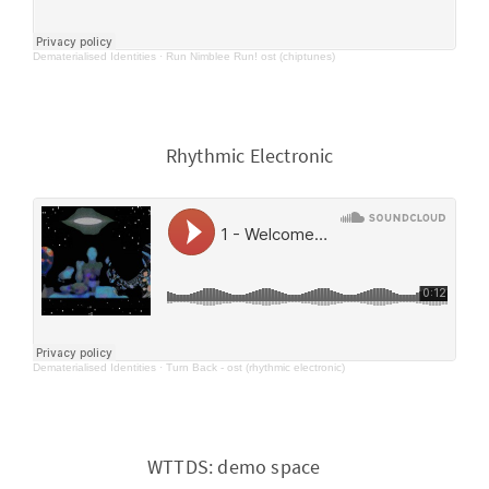
Dematerialised Identities
·
Run Nimblee Run! ost (chiptunes)
Rhythmic Electronic
Dematerialised Identities
·
Turn Back - ost (rhythmic electronic)
WTTDS: demo space