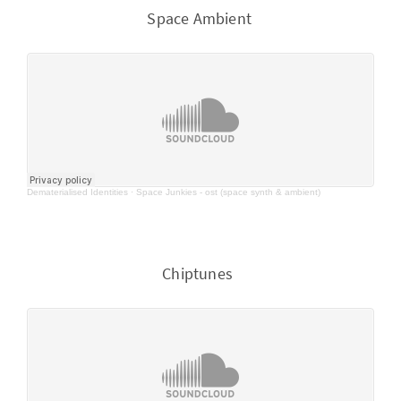
Space Ambient
Dematerialised Identities
·
Space Junkies - ost (space synth & ambient)
Chiptunes