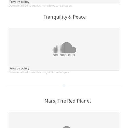
Dematerialised Identities
·
shadows and shapes
Tranquility & Peace
Dematerialised Identities
·
Light Soundscapes
Mars, The Red Planet