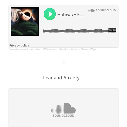
Dematerialised Identities
·
Welcome to the donutshop - Select Wips
Fear and Anxiety