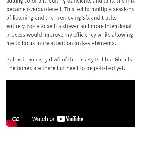
adding color and editing transients and tails, the mix
became overburdened. This led to multiple sessions
of listening and then removing Sfx and tracks
entirely. Note to self: a slower and more intentional
process would improve my efficiency while allowing
me to focus more attention on key elements.
Below is an early draft of the rickety Bobble-Ghouls.
The bones are there but need to be polished yet.