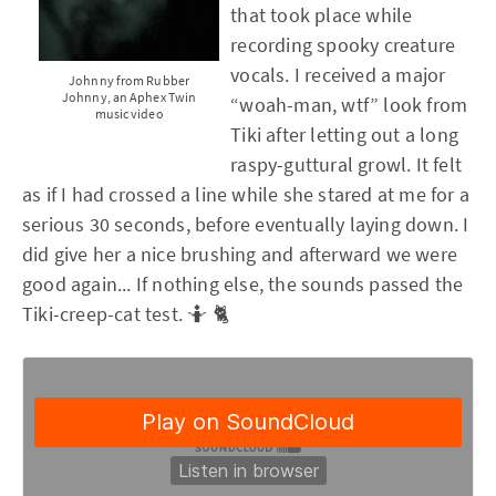
that took place while
recording spooky creature
vocals. I received a major
Johnny from Rubber
Johnny, an Aphex Twin
“woah-man, wtf” look from
music video
Tiki after letting out a long
raspy-guttural growl. It felt
as if I had crossed a line while she stared at me for a
serious 30 seconds, before eventually laying down. I
did give her a nice brushing and afterward we were
good again... If nothing else, the sounds passed the
Tiki-creep-cat test. 🤷 🐈