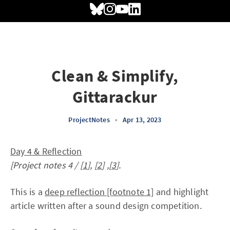
Clean & Simplify,
Gittarackur
ProjectNotes
•
Apr 13, 2023
Day 4 & Reflection
[Project notes 4 / [
1
], [
2
] ,[
3
].
This is a
deep reflection [footnote 1]
and highlight
article written after a sound design competition.