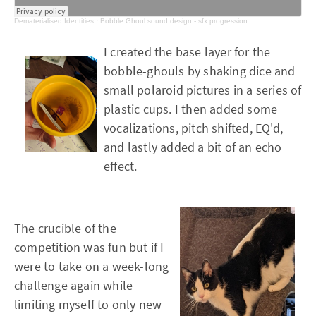
Dematerialised Identities
·
Bobble Ghoul sound design - sfx progression
I created the base layer for the
bobble-ghouls by shaking dice and
small polaroid pictures in a series of
plastic cups. I then added some
vocalizations, pitch shifted, EQ'd,
and lastly added a bit of an echo
effect.
The crucible of the
competition was fun but if I
were to take on a week-long
challenge again while
limiting myself to only new