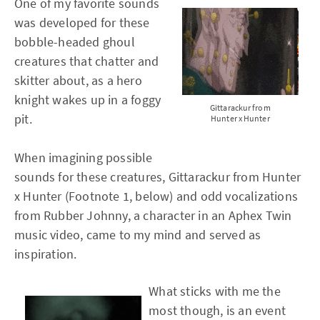
One of my favorite sounds
was developed for these
bobble-headed ghoul
creatures that chatter and
skitter about, as a hero
knight wakes up in a foggy
Gittarackur from
pit.
Hunter x Hunter
When imagining possible
sounds for these creatures, Gittarackur from Hunter
x Hunter (Footnote 1, below) and odd vocalizations
from Rubber Johnny, a character in an Aphex Twin
music video, came to my mind and served as
inspiration.
What sticks with me the
most though, is an event