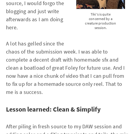
source, I would forgo the
blogging and just write
Tiki's is quite
afterwards as I am doing
concerned by a
creature production
here.
session.
A lot has gelled since the
chaos of the submission week. I was able to
complete a decent draft with homemade sfx and
clean a boatload of great Foley for future use. And I
now have a nice chunk of video that I can pull from
to fix up for a homemade source only reel. That to
me is a success.
Lesson learned: Clean & Simplify
After piling in fresh source to my DAW session and